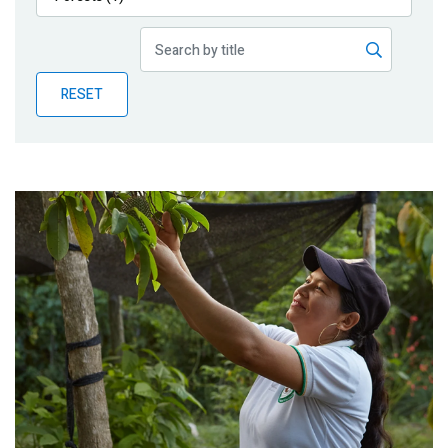
Publications
Blog
RESET
Partner News