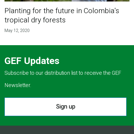
Planting for the future in Colombia's
tropical dry forests
May 12, 2020
GEF Updates
Subscribe to our distribution list to receive the GEF
Newsletter.
Sign up