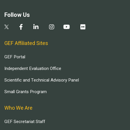
Follow Us
GEF Affiliated Sites
GEF Portal
Independent Evaluation Office
Scientific and Technical Advisory Panel
Small Grants Program
Who We Are
GEF Secretariat Staff