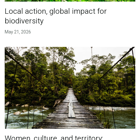
Local action, global impact for
biodiversity
May 21, 2026
Women, culture, and territory: