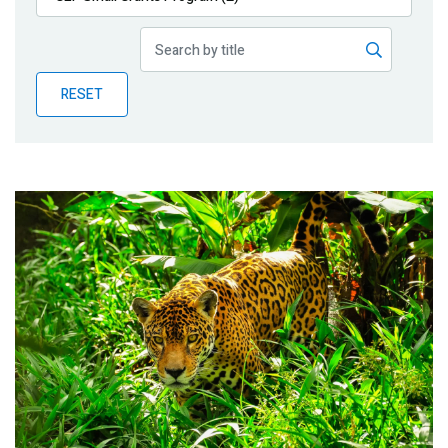
Publications
Blog
RESET
Partner News