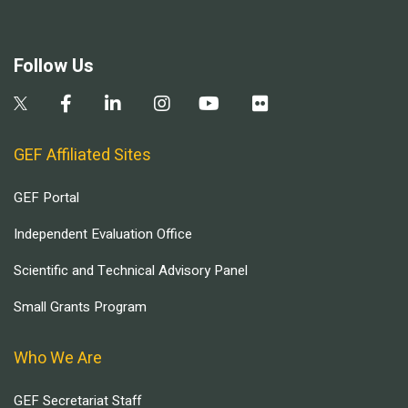
Follow Us
GEF Affiliated Sites
GEF Portal
Independent Evaluation Office
Scientific and Technical Advisory Panel
Small Grants Program
Who We Are
GEF Secretariat Staff