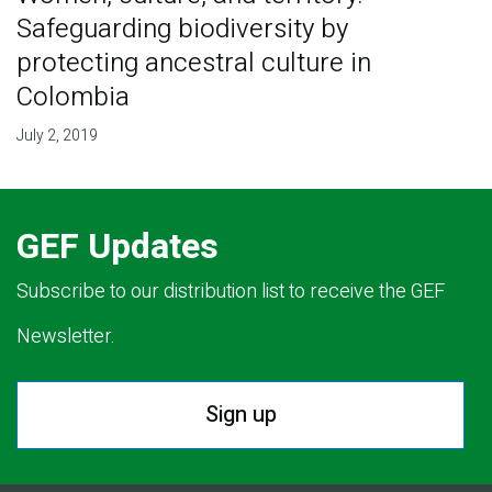
Safeguarding biodiversity by
protecting ancestral culture in
Colombia
July 2, 2019
GEF Updates
Subscribe to our distribution list to receive the GEF
Newsletter.
Sign up