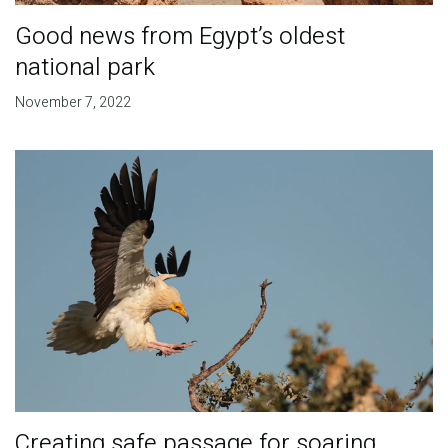
Good news from Egypt’s oldest
national park
November 7, 2022
Creating safe passage for soaring