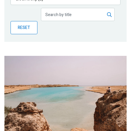
Publications
Blog
RESET
Partner News