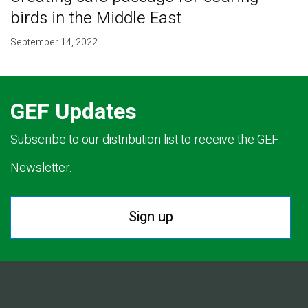
birds in the Middle East
September 14, 2022
GEF Updates
Subscribe to our distribution list to receive the GEF
Newsletter.
Sign up