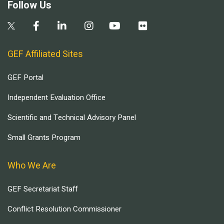
Follow Us
GEF Affiliated Sites
GEF Portal
Independent Evaluation Office
Scientific and Technical Advisory Panel
Small Grants Program
Who We Are
GEF Secretariat Staff
Conflict Resolution Commissioner