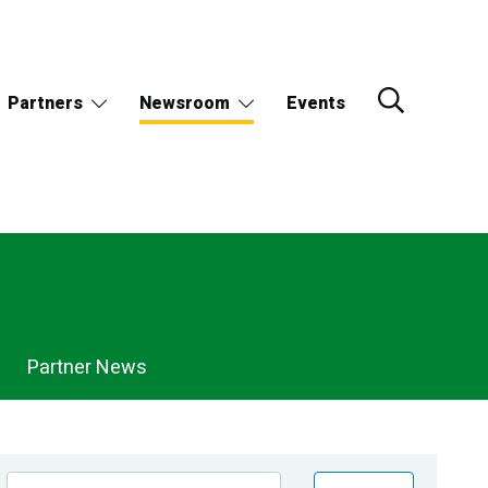
Partners
Newsroom
Events
Partner News