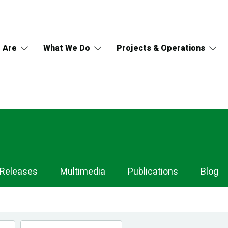
 Are
What We Do
Projects & Operations
 Releases
Multimedia
Publications
Blog