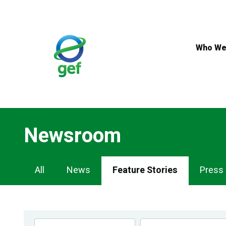
Skip
to
main
content
Who We
Newsroom
Newsroom
All
News
Feature Stories
Press
Navigation