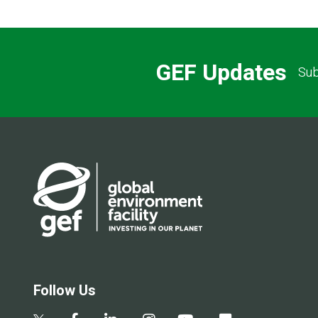
GEF Updates
Sub
Follow Us