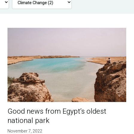
Good news from Egypt’s oldest
national park
November 7, 2022