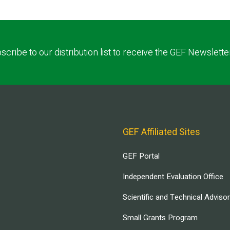
scribe to our distribution list to receive the GEF Newslette
GEF Affiliated Sites
GEF Portal
Independent Evaluation Office
Scientific and Technical Adviso
Small Grants Program