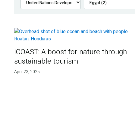
iCOAST: A boost for nature through
sustainable tourism
April 23, 2025