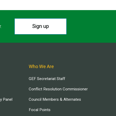
Sign up
r.
Who We Are
GEF Secretariat Staff
Conflict Resolution Commissioner
ry Panel
Council Members & Alternates
Focal Points