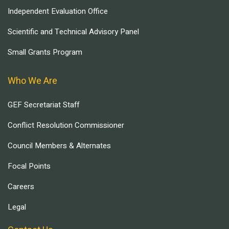
Independent Evaluation Office
Scientific and Technical Advisory Panel
Small Grants Program
Who We Are
GEF Secretariat Staff
Conflict Resolution Commissioner
Council Members & Alternates
Focal Points
Careers
Legal