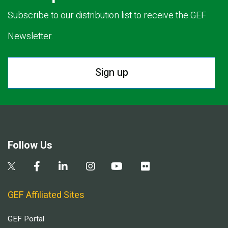
Subscribe to our distribution list to receive the GEF
Newsletter.
Sign up
Follow Us
GEF Affiliated Sites
GEF Portal