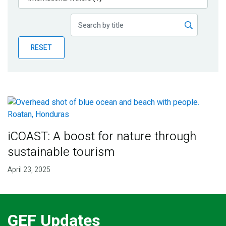
Publications
Blog
RESET
Partner News
iCOAST: A boost for nature through
sustainable tourism
April 23, 2025
GEF Updates