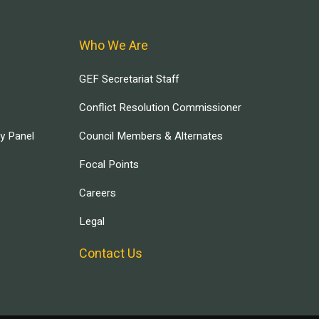
Who We Are
GEF Secretariat Staff
Conflict Resolution Commissioner
ry Panel
Council Members & Alternates
Focal Points
Careers
Legal
Contact Us