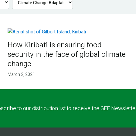
How Kiribati is ensuring food
security in the face of global climate
change
March 2, 2021
scribe to our distribution list to receive the GEF Newslette