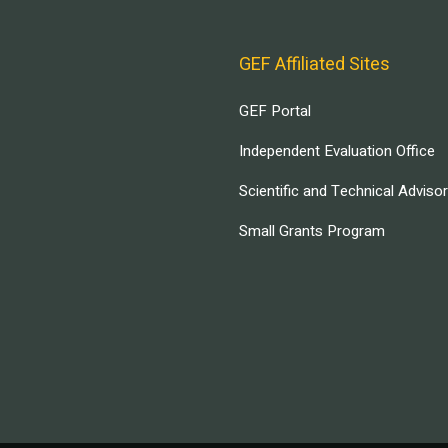
GEF Affiliated Sites
GEF Portal
Independent Evaluation Office
Scientific and Technical Adviso
Small Grants Program