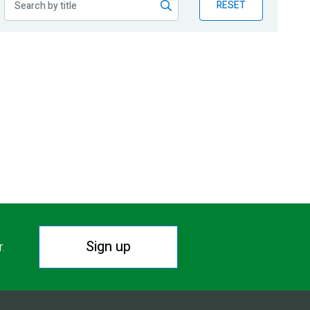
RESET
Sign up
r.