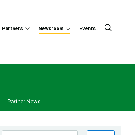
Partners
Newsroom
Events
Partner News