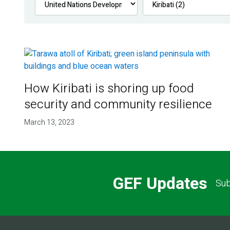
How Kiribati is shoring up food
security and community resilience
March 13, 2023
GEF Updates
Sub