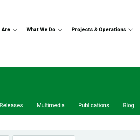
 Are
What We Do
Projects & Operations
 Releases
Multimedia
Publications
Blog