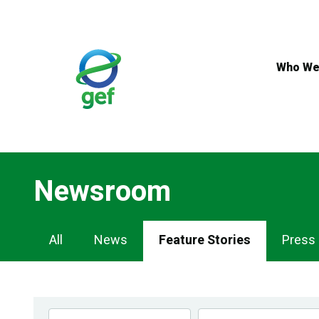
Skip
to
main
content
Who We
Newsroom
Newsroom
All
News
Feature Stories
Press
Navigation