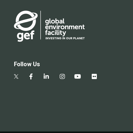
Follow Us