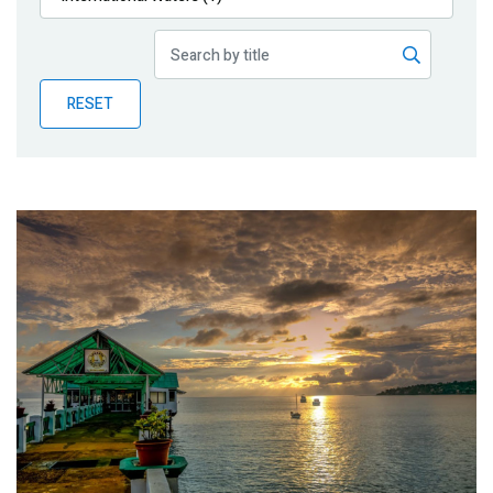
Publications
Blog
RESET
Partner News