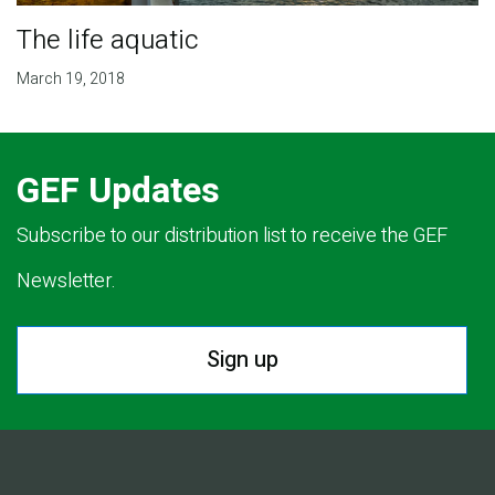
The life aquatic
March 19, 2018
GEF Updates
Subscribe to our distribution list to receive the GEF
Newsletter.
Sign up