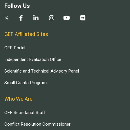
Follow Us
GEF Affiliated Sites
GEF Portal
Independent Evaluation Office
Scientific and Technical Advisory Panel
Small Grants Program
Who We Are
GEF Secretariat Staff
Conflict Resolution Commissioner