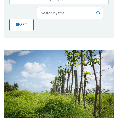
Publications
Blog
RESET
Partner News