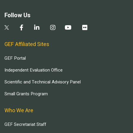
Follow Us
GEF Affiliated Sites
GEF Portal
Independent Evaluation Office
Scientific and Technical Advisory Panel
Small Grants Program
Who We Are
GEF Secretariat Staff