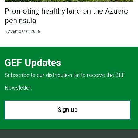
Promoting healthy land on the Azuero
peninsula
November 6, 2018
GEF Updates
Subscribe to our distribution list to receive the GEF
Newsletter.
Sign up