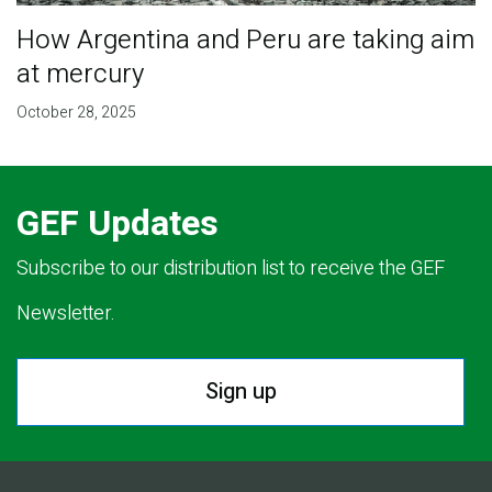
How Argentina and Peru are taking aim
at mercury
October 28, 2025
GEF Updates
Subscribe to our distribution list to receive the GEF
Newsletter.
Sign up