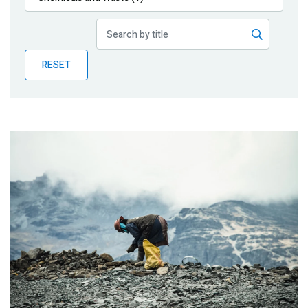
Publications
Blog
RESET
Partner News