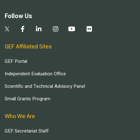
Follow Us
GEF Affiliated Sites
GEF Portal
Independent Evaluation Office
Scientific and Technical Advisory Panel
Small Grants Program
Who We Are
GEF Secretariat Staff