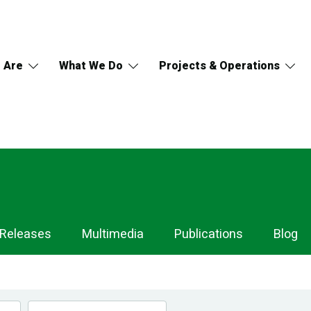
 Are
What We Do
Projects & Operations
 Releases
Multimedia
Publications
Blog