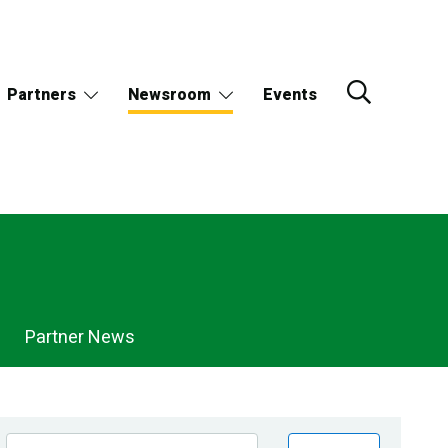
Partners
Newsroom
Events
Partner News