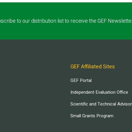
scribe to our distribution list to receive the GEF Newslette
GEF Affiliated Sites
GEF Portal
Independent Evaluation Office
Scientific and Technical Adviso
Small Grants Program