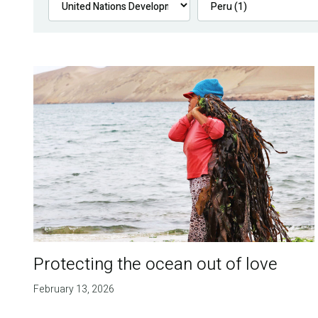
Protecting the ocean out of love
February 13, 2026