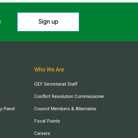
Sign up
r.
Who We Are
GEF Secretariat Staff
Conflict Resolution Commissioner
ry Panel
Council Members & Alternates
Focal Points
Careers