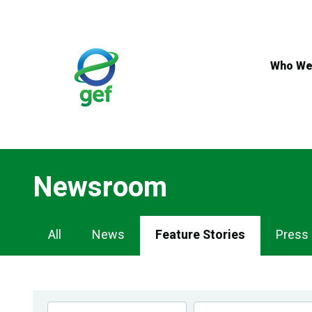
Skip
to
main
content
Who We
Newsroom
Newsroom
All
News
Feature Stories
Press
Navigation