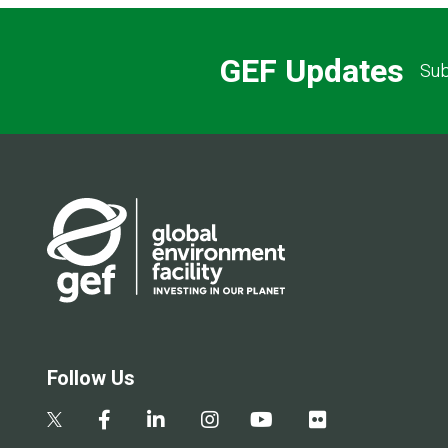
GEF Updates
Sub
Follow Us