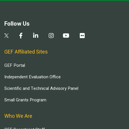
Follow Us
GEF Affiliated Sites
GEF Portal
Independent Evaluation Office
Scientific and Technical Advisory Panel
Small Grants Program
Who We Are