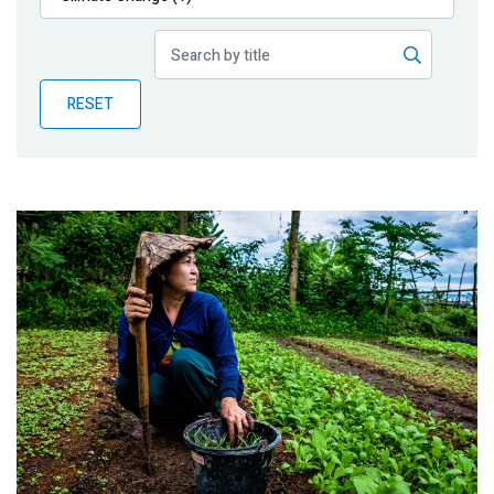
Publications
Blog
RESET
Partner News