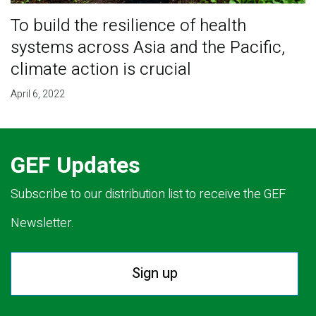
To build the resilience of health
systems across Asia and the Pacific,
climate action is crucial
April 6, 2022
GEF Updates
Subscribe to our distribution list to receive the GEF
Newsletter.
Sign up