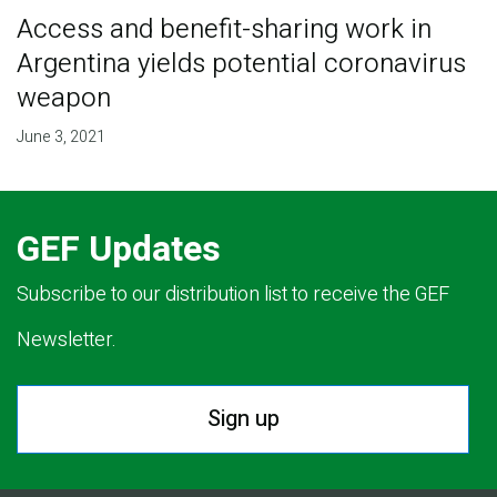
Access and benefit-sharing work in
Argentina yields potential coronavirus
weapon
June 3, 2021
GEF Updates
Subscribe to our distribution list to receive the GEF
Newsletter.
Sign up