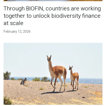
Through BIOFIN, countries are working
together to unlock biodiversity finance
at scale
February 12, 2026