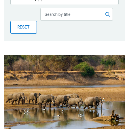
Publications
Blog
RESET
Partner News