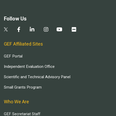
Follow Us
GEF Affiliated Sites
GEF Portal
Independent Evaluation Office
Scientific and Technical Advisory Panel
Small Grants Program
Who We Are
GEF Secretariat Staff