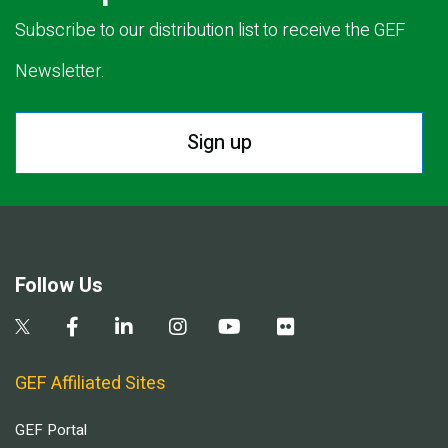
Subscribe to our distribution list to receive the GEF
Newsletter.
Sign up
Follow Us
GEF Affiliated Sites
GEF Portal