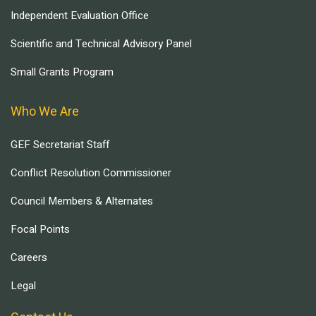
Independent Evaluation Office
Scientific and Technical Advisory Panel
Small Grants Program
Who We Are
GEF Secretariat Staff
Conflict Resolution Commissioner
Council Members & Alternates
Focal Points
Careers
Legal