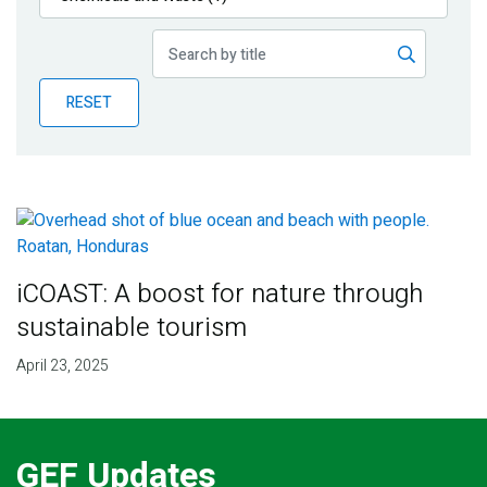
Publications
Blog
RESET
Partner News
iCOAST: A boost for nature through
sustainable tourism
April 23, 2025
GEF Updates