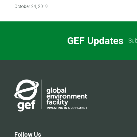
October 24, 2019
GEF Updates
Sub
Follow Us