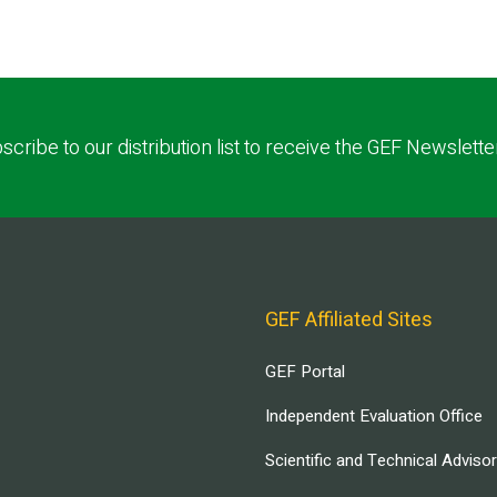
scribe to our distribution list to receive the GEF Newslette
GEF Affiliated Sites
GEF Portal
Independent Evaluation Office
Scientific and Technical Adviso