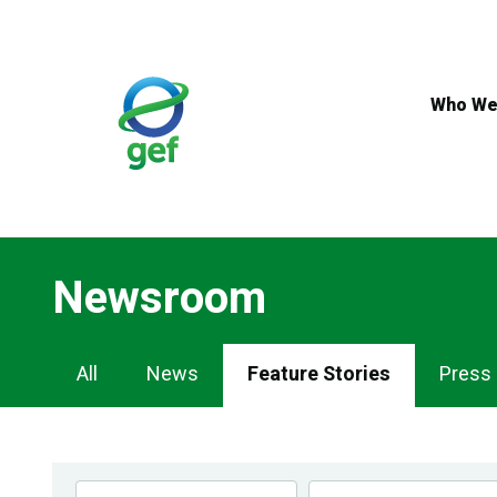
Skip
to
main
content
Who We
Newsroom
Newsroom
All
News
Feature Stories
Press
Navigation