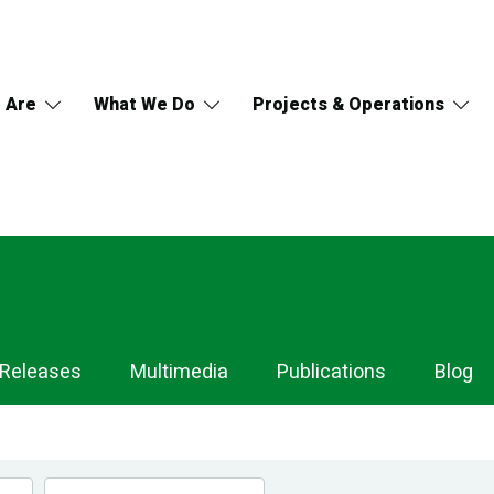
 Are
What We Do
Projects & Operations
 Releases
Multimedia
Publications
Blog