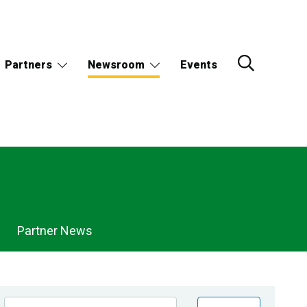
Partners
Newsroom
Events
Partner News