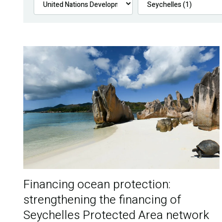
Financing ocean protection:
strengthening the financing of
Seychelles Protected Area network