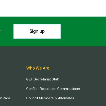
Sign up
r.
Who We Are
GEF Secretariat Staff
Conflict Resolution Commissioner
ry Panel
Council Members & Alternates