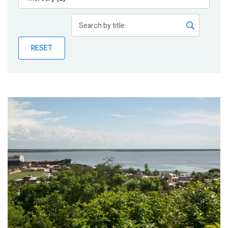
Publications
Blog
RESET
Partner News