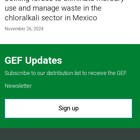
use and manage waste in the
chloralkali sector in Mexico
November 26, 2024
GEF Updates
Subscribe to our distribution list to receive the GEF
Newsletter.
Sign up