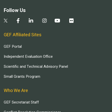
Follow Us
GEF Affiliated Sites
GEF Portal
Independent Evaluation Office
Scientific and Technical Advisory Panel
Small Grants Program
Who We Are
GEF Secretariat Staff