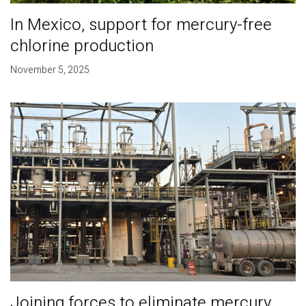
In Mexico, support for mercury-free
chlorine production
November 5, 2025
Joining forces to eliminate mercury