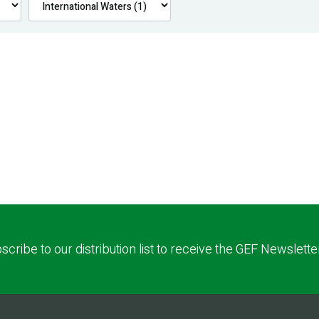
scribe to our distribution list to receive the GEF Newslette