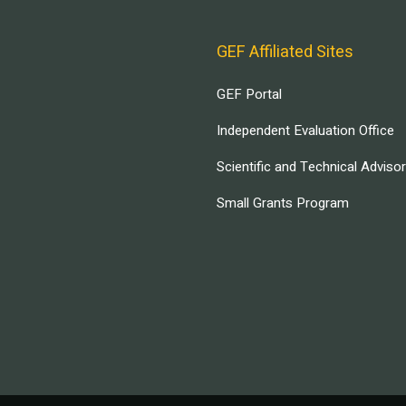
GEF Affiliated Sites
GEF Portal
Independent Evaluation Office
Scientific and Technical Adviso
Small Grants Program