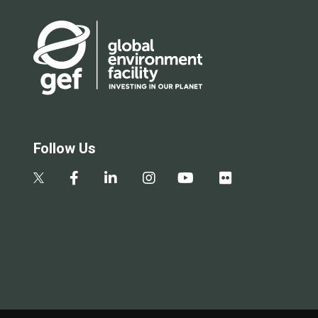
Follow Us