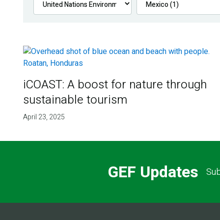
iCOAST: A boost for nature through
sustainable tourism
April 23, 2025
GEF Updates
Sub