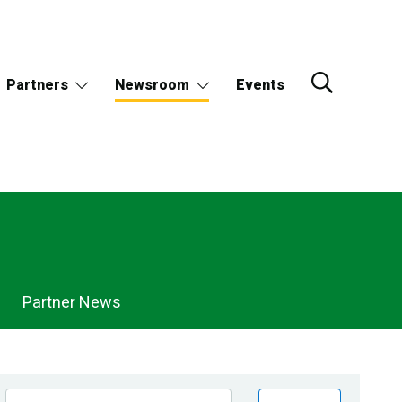
Partners
Newsroom
Events
Partner News