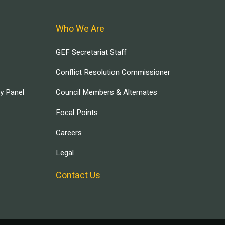
Who We Are
GEF Secretariat Staff
Conflict Resolution Commissioner
ry Panel
Council Members & Alternates
Focal Points
Careers
Legal
Contact Us