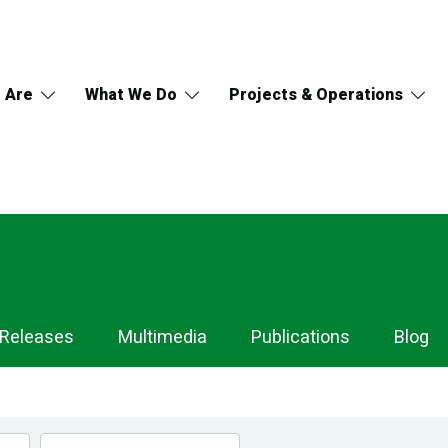
 Are
What We Do
Projects & Operations
 Releases
Multimedia
Publications
Blog