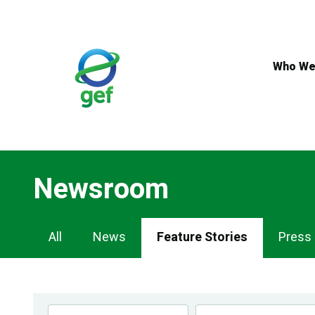
Skip
to
main
content
Who We
Newsroom
Newsroom
All
News
Feature Stories
Press
Navigation