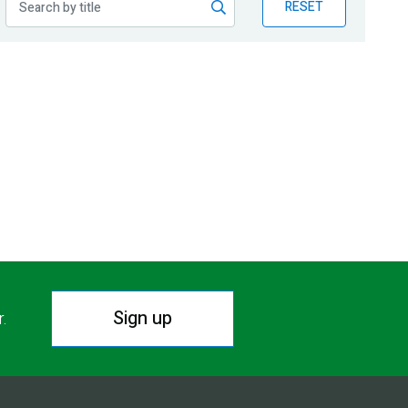
RESET
Sign up
r.