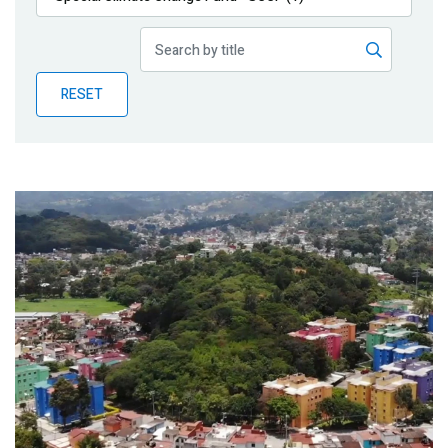
Publications
Blog
RESET
Partner News