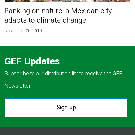
Banking on nature: a Mexican city
adapts to climate change
November 20, 2019
GEF Updates
Subscribe to our distribution list to receive the GEF
Newsletter.
Sign up