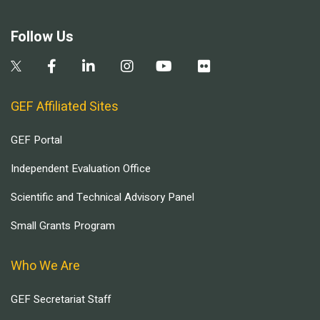
Follow Us
GEF Affiliated Sites
GEF Portal
Independent Evaluation Office
Scientific and Technical Advisory Panel
Small Grants Program
Who We Are
GEF Secretariat Staff