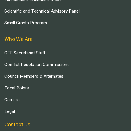
Scientific and Technical Advisory Panel
Small Grants Program
Who We Are
GEF Secretariat Staff
Conflict Resolution Commissioner
Council Members & Alternates
Focal Points
Careers
Legal
Contact Us