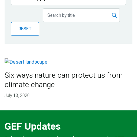
Publications
Blog
RESET
Partner News
Six ways nature can protect us from
climate change
July 13, 2020
GEF Updates