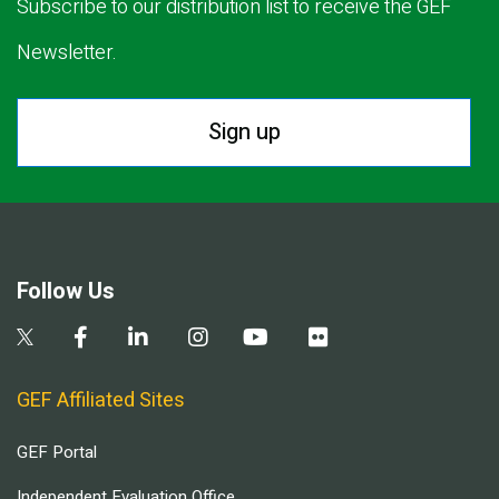
Subscribe to our distribution list to receive the GEF
Newsletter.
Sign up
Follow Us
GEF Affiliated Sites
GEF Portal
Independent Evaluation Office