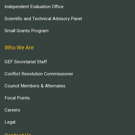
Independent Evaluation Office
Scientific and Technical Advisory Panel
Small Grants Program
Who We Are
GEF Secretariat Staff
Conflict Resolution Commissioner
Council Members & Alternates
Focal Points
Careers
Legal