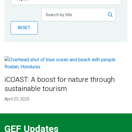
Publications
Blog
RESET
Partner News
iCOAST: A boost for nature through
sustainable tourism
April 23, 2025
GEF Updates