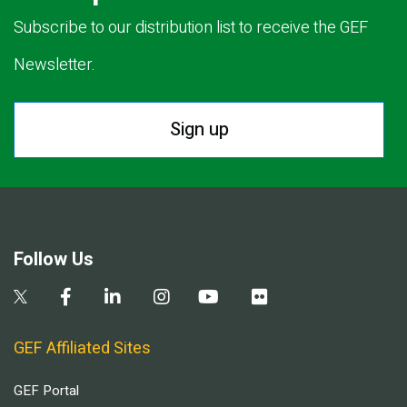
Subscribe to our distribution list to receive the GEF
Newsletter.
Sign up
Follow Us
GEF Affiliated Sites
GEF Portal