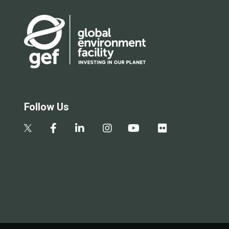
Follow Us