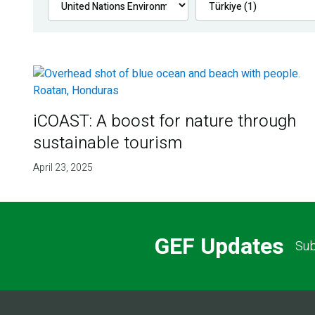
iCOAST: A boost for nature through
sustainable tourism
April 23, 2025
GEF Updates
Sub