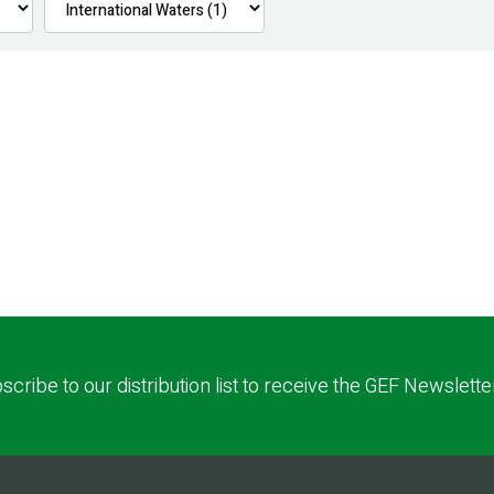
scribe to our distribution list to receive the GEF Newslette