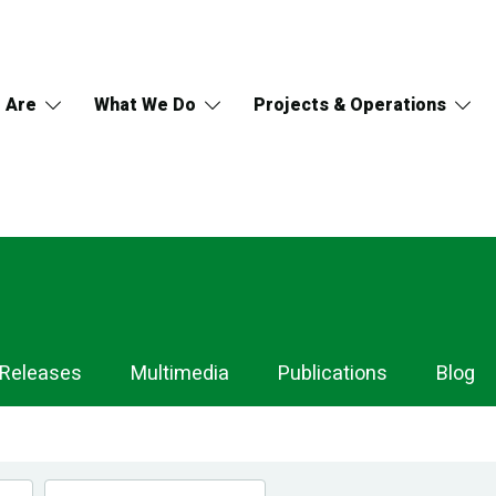
 Are
What We Do
Projects & Operations
 Releases
Multimedia
Publications
Blog