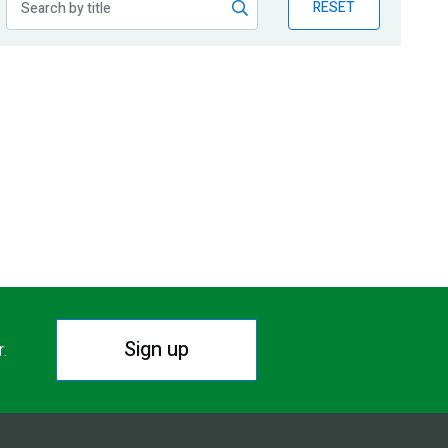
RESET
Sign up
r.