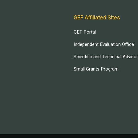
GEF Affiliated Sites
GEF Portal
Independent Evaluation Office
Scientific and Technical Adviso
Small Grants Program