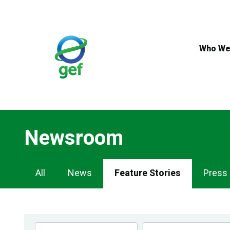
Skip
to
main
content
Who We
Newsroom
Newsroom
All
News
Feature Stories
Press
Navigation