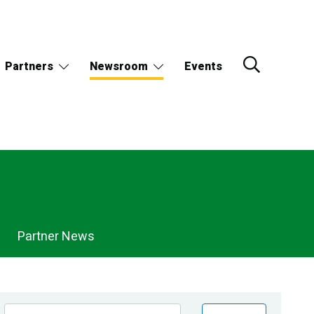
Partners
Newsroom
Events
Partner News