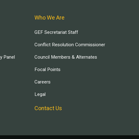
Who We Are
GEF Secretariat Staff
Conflict Resolution Commissioner
ry Panel
Council Members & Alternates
Focal Points
Careers
Legal
Contact Us