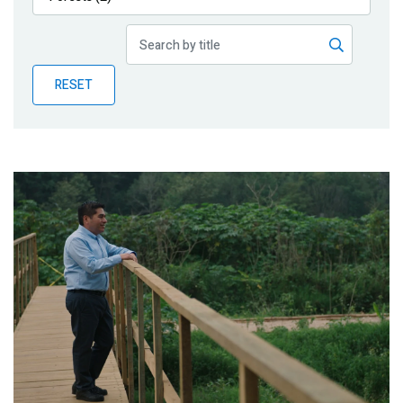
Publications
Blog
RESET
Partner News