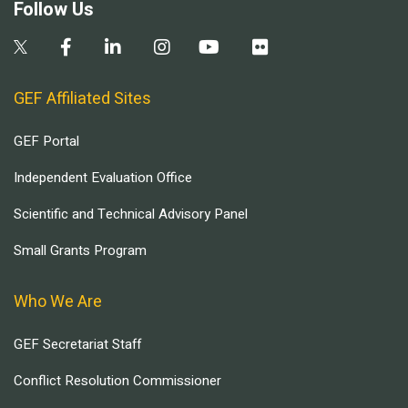
Follow Us
GEF Affiliated Sites
GEF Portal
Independent Evaluation Office
Scientific and Technical Advisory Panel
Small Grants Program
Who We Are
GEF Secretariat Staff
Conflict Resolution Commissioner