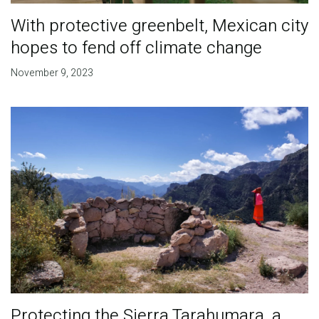
With protective greenbelt, Mexican city
hopes to fend off climate change
November 9, 2023
Protecting the Sierra Tarahumara, a