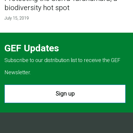
biodiversity hot spot
July 15, 2019
GEF Updates
Subscribe to our distribution list to receive the GEF
Newsletter.
Sign up