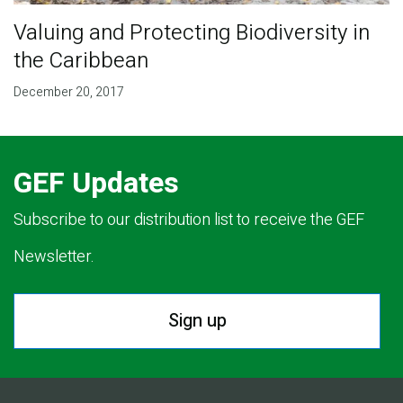
Valuing and Protecting Biodiversity in
the Caribbean
December 20, 2017
GEF Updates
Subscribe to our distribution list to receive the GEF
Newsletter.
Sign up