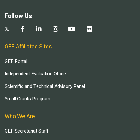
Follow Us
GEF Affiliated Sites
GEF Portal
Independent Evaluation Office
Scientific and Technical Advisory Panel
Small Grants Program
Who We Are
GEF Secretariat Staff