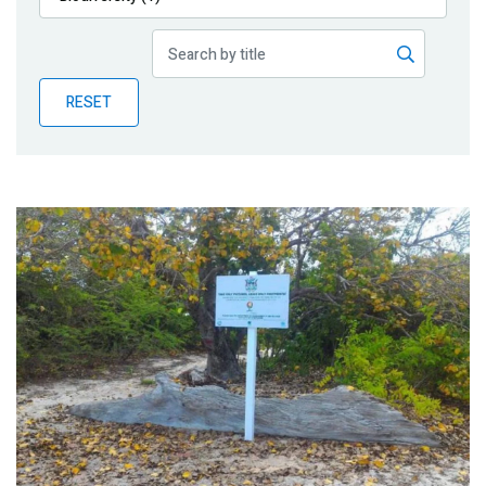
Publications
Blog
RESET
Partner News