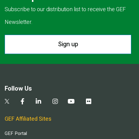
Subscribe to our distribution list to receive the GEF
Newsletter.
Sign up
Follow Us
GEF Affiliated Sites
GEF Portal