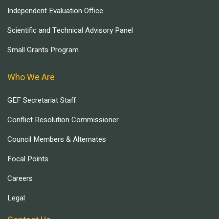
Independent Evaluation Office
Scientific and Technical Advisory Panel
Small Grants Program
Who We Are
GEF Secretariat Staff
Conflict Resolution Commissioner
Council Members & Alternates
Focal Points
Careers
Legal