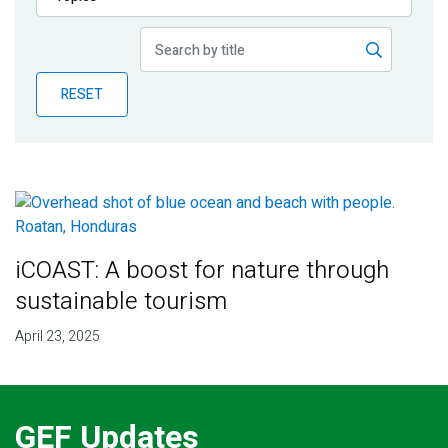
Publications
Blog
RESET
Partner News
iCOAST: A boost for nature through
sustainable tourism
April 23, 2025
GEF Updates