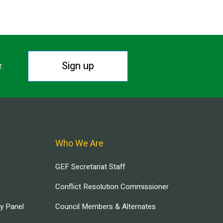
Sign up
r.
Who We Are
GEF Secretariat Staff
Conflict Resolution Commissioner
ry Panel
Council Members & Alternates