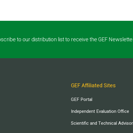
scribe to our distribution list to receive the GEF Newslette
GEF Affiliated Sites
GEF Portal
Independent Evaluation Office
Scientific and Technical Adviso