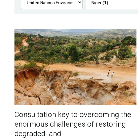
Consultation key to overcoming the
enormous challenges of restoring
degraded land