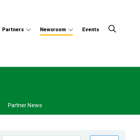
Partners
Newsroom
Events
Partner News