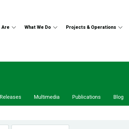
 Are
What We Do
Projects & Operations
 Releases
Multimedia
Publications
Blog