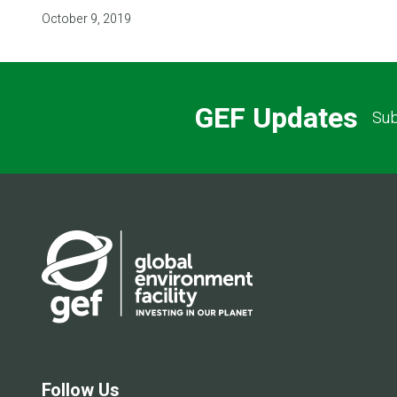
October 9, 2019
GEF Updates
Sub
Follow Us