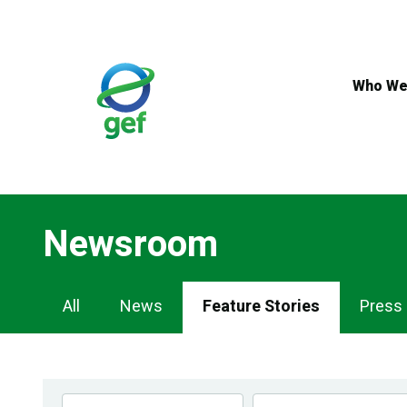
Skip
to
main
content
Who We
Newsroom
Newsroom
All
News
Feature Stories
Press
Navigation