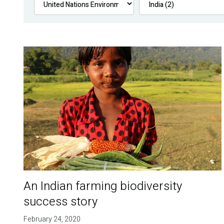
An Indian farming biodiversity
success story
February 24, 2020