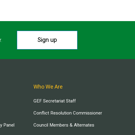
Sign up
r.
Who We Are
GEF Secretariat Staff
Conflict Resolution Commissioner
ry Panel
Council Members & Alternates