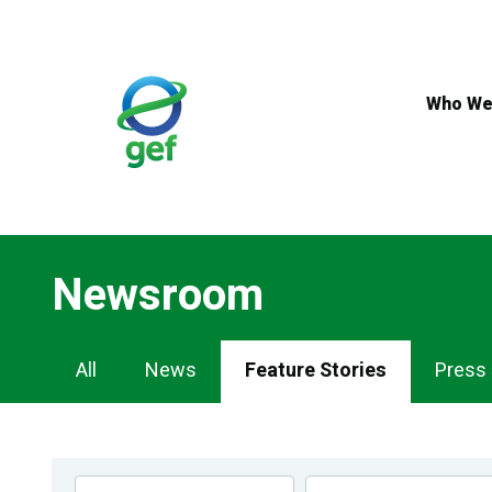
Skip
to
main
content
Who We
Newsroom
Newsroom
All
News
Feature Stories
Press
Navigation