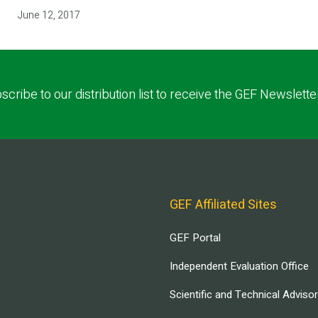
June 12, 2017
scribe to our distribution list to receive the GEF Newslette
GEF Affiliated Sites
GEF Portal
Independent Evaluation Office
Scientific and Technical Adviso