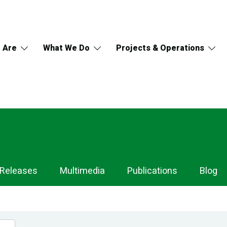
 Are
What We Do
Projects & Operations
 Releases
Multimedia
Publications
Blog