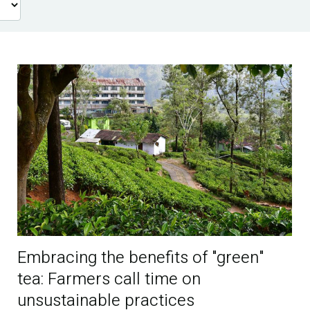
Embracing the benefits of "green"
tea: Farmers call time on
unsustainable practices