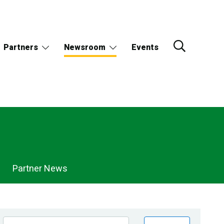
Partners
Newsroom
Events
Partner News