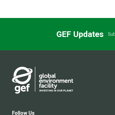
GEF Updates
Sub
Follow Us