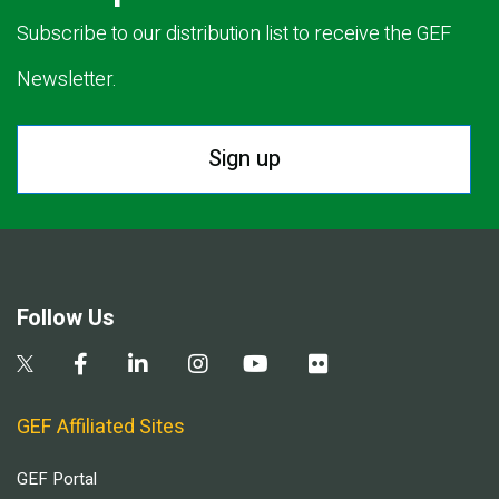
Subscribe to our distribution list to receive the GEF
Newsletter.
Sign up
Follow Us
GEF Affiliated Sites
GEF Portal