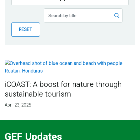
Publications
Blog
RESET
Partner News
iCOAST: A boost for nature through
sustainable tourism
April 23, 2025
GEF Updates