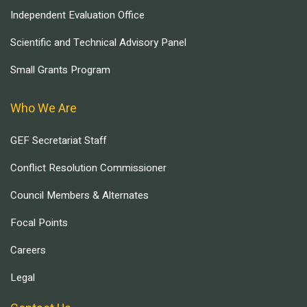
Independent Evaluation Office
Scientific and Technical Advisory Panel
Small Grants Program
Who We Are
GEF Secretariat Staff
Conflict Resolution Commissioner
Council Members & Alternates
Focal Points
Careers
Legal