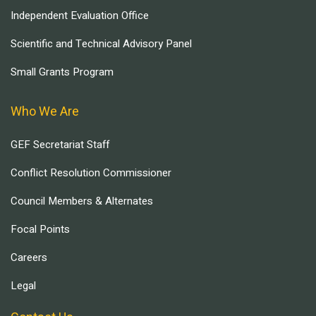
Independent Evaluation Office
Scientific and Technical Advisory Panel
Small Grants Program
Who We Are
GEF Secretariat Staff
Conflict Resolution Commissioner
Council Members & Alternates
Focal Points
Careers
Legal