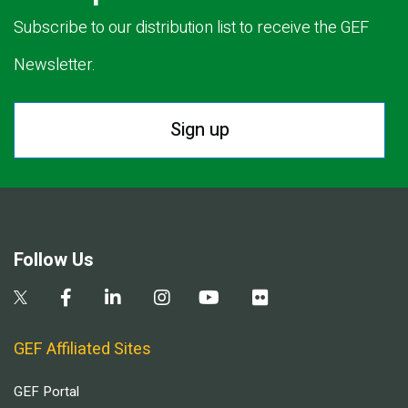
Subscribe to our distribution list to receive the GEF
Newsletter.
Sign up
Follow Us
GEF Affiliated Sites
GEF Portal