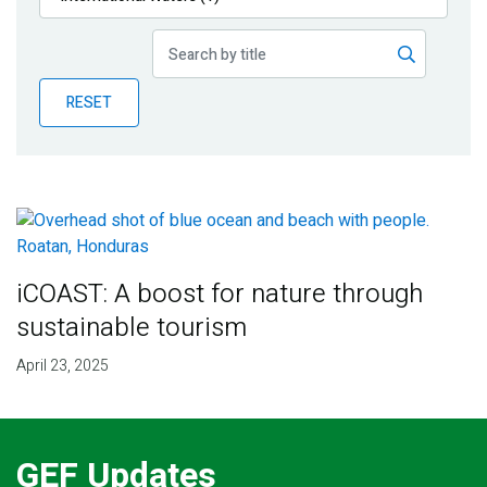
Publications
Blog
RESET
Partner News
iCOAST: A boost for nature through
sustainable tourism
April 23, 2025
GEF Updates