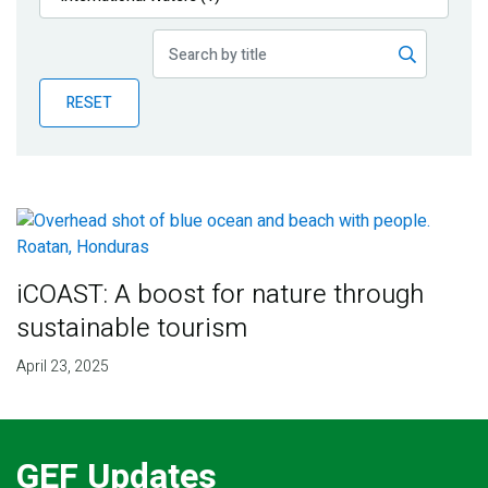
Publications
Blog
RESET
Partner News
iCOAST: A boost for nature through
sustainable tourism
April 23, 2025
GEF Updates