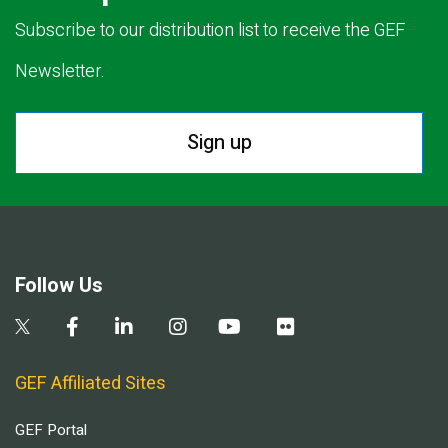
Subscribe to our distribution list to receive the GEF
Newsletter.
Sign up
Follow Us
GEF Affiliated Sites
GEF Portal