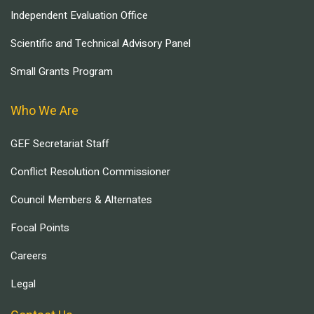
Independent Evaluation Office
Scientific and Technical Advisory Panel
Small Grants Program
Who We Are
GEF Secretariat Staff
Conflict Resolution Commissioner
Council Members & Alternates
Focal Points
Careers
Legal