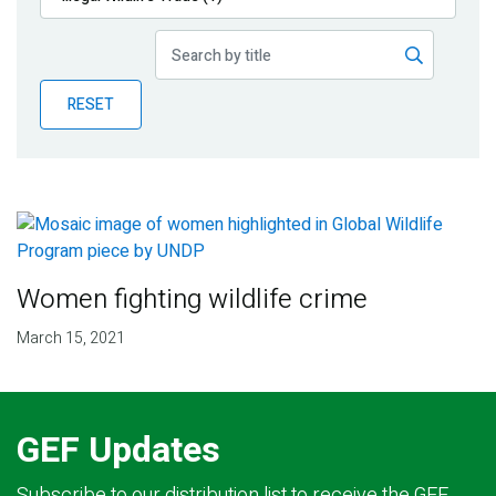
Publications
Blog
RESET
Partner News
Women fighting wildlife crime
March 15, 2021
GEF Updates
Subscribe to our distribution list to receive the GEF