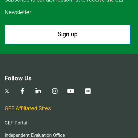
Newsletter.
Sign up
Follow Us
GEF Affiliated Sites
GEF Portal
Independent Evaluation Office