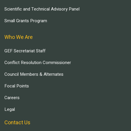
Scientific and Technical Advisory Panel
Small Grants Program
Who We Are
GEF Secretariat Staff
Conflict Resolution Commissioner
Council Members & Alternates
Focal Points
Careers
Legal
Contact Us