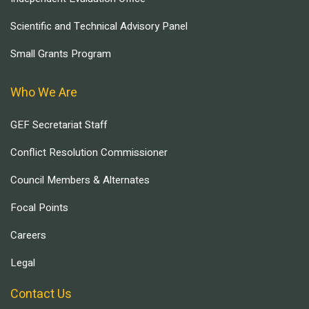
Scientific and Technical Advisory Panel
Small Grants Program
Who We Are
GEF Secretariat Staff
Conflict Resolution Commissioner
Council Members & Alternates
Focal Points
Careers
Legal
Contact Us