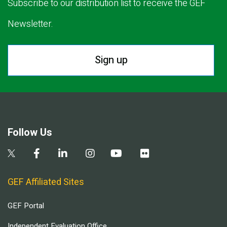
Subscribe to our distribution list to receive the GEF
Newsletter.
Sign up
Follow Us
GEF Affiliated Sites
GEF Portal
Independent Evaluation Office