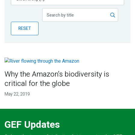
Publications
Blog
RESET
Partner News
Why the Amazon's biodiversity is
critical for the globe
May 22, 2019
GEF Updates