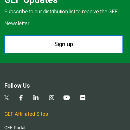
Subscribe to our distribution list to receive the GEF
Newsletter.
Sign up
Follow Us
GEF Affiliated Sites
GEF Portal