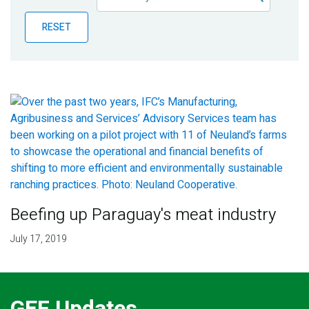
Publications
RESET
Blog
Partner News
Beefing up Paraguay's meat industry
July 17, 2019
GEF Updates