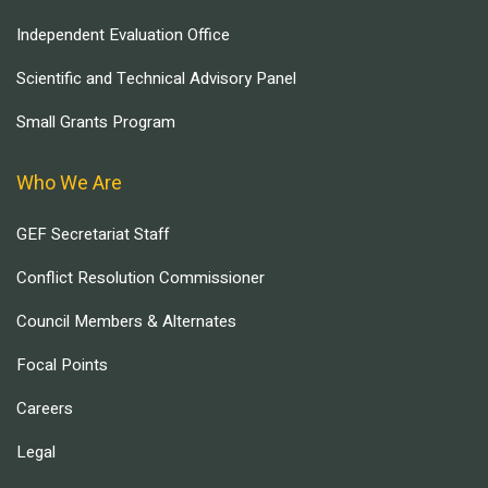
Independent Evaluation Office
Scientific and Technical Advisory Panel
Small Grants Program
Who We Are
GEF Secretariat Staff
Conflict Resolution Commissioner
Council Members & Alternates
Focal Points
Careers
Legal