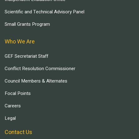
Scientific and Technical Advisory Panel
Small Grants Program
Who We Are
GEF Secretariat Staff
Conflict Resolution Commissioner
Council Members & Alternates
Focal Points
Careers
Legal
Contact Us