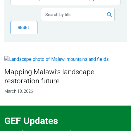
Publications
Blog
RESET
Partner News
Mapping Malawi’s landscape
restoration future
March 18, 2026
GEF Updates