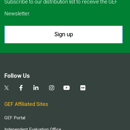
Subscribe to our distribution list to receive the GEF
Newsletter.
Sign up
Follow Us
GEF Affiliated Sites
GEF Portal
Independent Evaluation Office