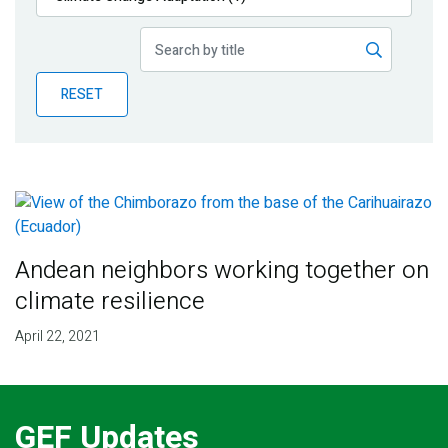
Publications
Blog
RESET
Partner News
Andean neighbors working together on
climate resilience
April 22, 2021
GEF Updates