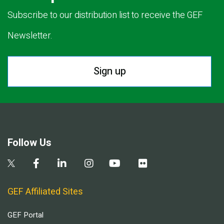
Subscribe to our distribution list to receive the GEF
Newsletter.
Sign up
Follow Us
GEF Affiliated Sites
GEF Portal