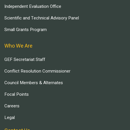
Independent Evaluation Office
Scientific and Technical Advisory Panel
Small Grants Program
Who We Are
GEF Secretariat Staff
Conflict Resolution Commissioner
Council Members & Alternates
Focal Points
Careers
Legal