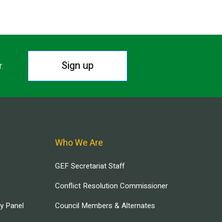
Sign up
r.
Who We Are
GEF Secretariat Staff
Conflict Resolution Commissioner
ry Panel
Council Members & Alternates