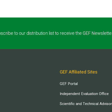
scribe to our distribution list to receive the GEF Newslette
GEF Affiliated Sites
GEF Portal
Independent Evaluation Office
Scientific and Technical Adviso