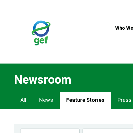
Skip
to
main
content
Who We
Newsroom
Newsroom
All
News
Feature Stories
Press
Navigation