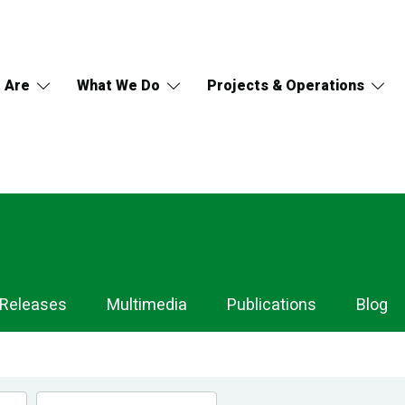
 Are
What We Do
Projects & Operations
 Releases
Multimedia
Publications
Blog