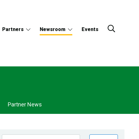
Partners
Newsroom
Events
Partner News