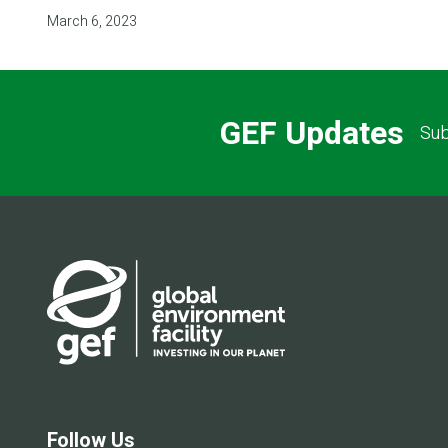
March 6, 2023
GEF Updates
Sub
Follow Us