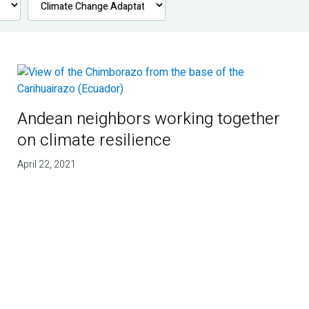
Andean neighbors working together
on climate resilience
April 22, 2021