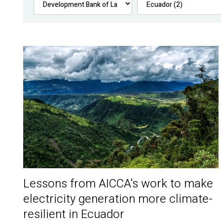
Lessons from AICCA's work to make
electricity generation more climate-
resilient in Ecuador