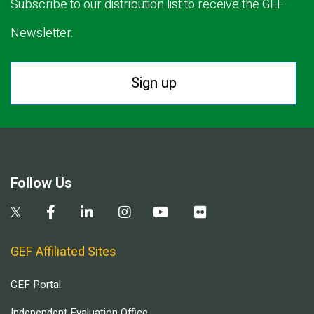
Subscribe to our distribution list to receive the GEF
Newsletter.
Sign up
Follow Us
GEF Affiliated Sites
GEF Portal
Independent Evaluation Office