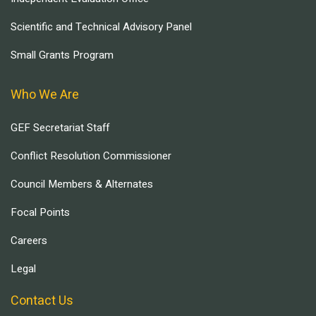
Scientific and Technical Advisory Panel
Small Grants Program
Who We Are
GEF Secretariat Staff
Conflict Resolution Commissioner
Council Members & Alternates
Focal Points
Careers
Legal
Contact Us