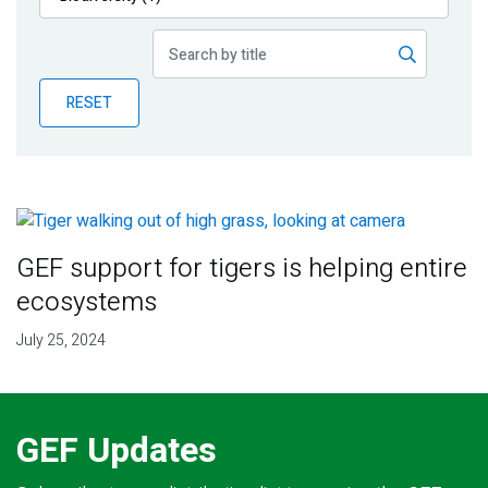
Publications
Blog
RESET
Partner News
GEF support for tigers is helping entire
ecosystems
July 25, 2024
GEF Updates