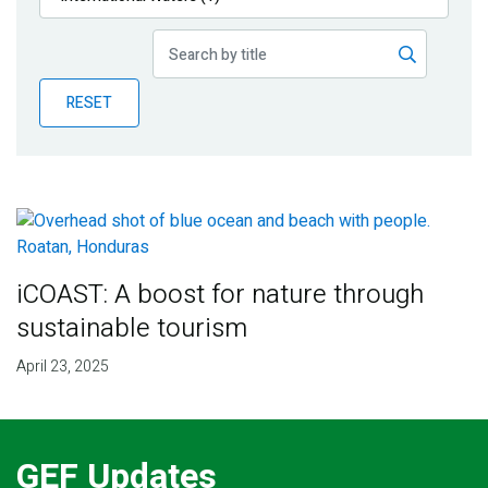
Publications
Blog
RESET
Partner News
iCOAST: A boost for nature through
sustainable tourism
April 23, 2025
GEF Updates