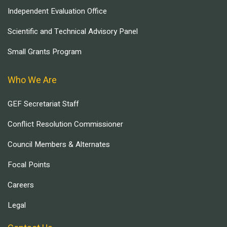
Independent Evaluation Office
Scientific and Technical Advisory Panel
Small Grants Program
Who We Are
GEF Secretariat Staff
Conflict Resolution Commissioner
Council Members & Alternates
Focal Points
Careers
Legal