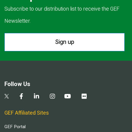
Subscribe to our distribution list to receive the GEF
Newsletter.
Sign up
Follow Us
GEF Affiliated Sites
GEF Portal