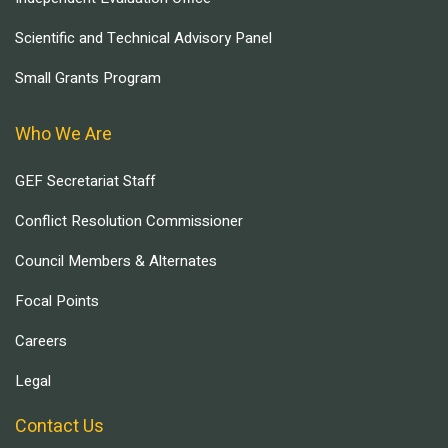
Scientific and Technical Advisory Panel
Small Grants Program
Who We Are
GEF Secretariat Staff
Conflict Resolution Commissioner
Council Members & Alternates
Focal Points
Careers
Legal
Contact Us