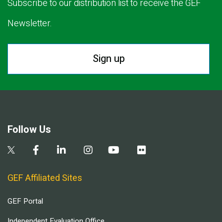
Subscribe to our distribution list to receive the GEF
Newsletter.
Sign up
Follow Us
GEF Affiliated Sites
GEF Portal
Independent Evaluation Office