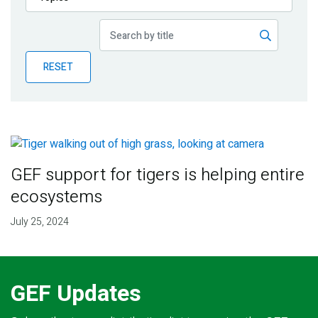
Publications
Blog
RESET
Partner News
GEF support for tigers is helping entire
ecosystems
July 25, 2024
GEF Updates