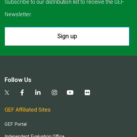
Subscribe to our distribution list to receive the GEF
Newsletter.
Sign up
Follow Us
GEF Affiliated Sites
GEF Portal
Independent Evaluation Office