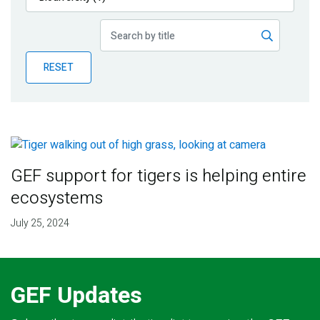
Publications
Blog
RESET
Partner News
GEF support for tigers is helping entire
ecosystems
July 25, 2024
GEF Updates