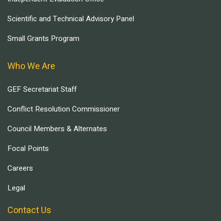
Scientific and Technical Advisory Panel
Small Grants Program
Who We Are
GEF Secretariat Staff
Conflict Resolution Commissioner
Council Members & Alternates
Focal Points
Careers
Legal
Contact Us