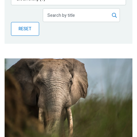
Publications
Blog
RESET
Partner News