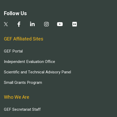
Follow Us
GEF Affiliated Sites
GEF Portal
Independent Evaluation Office
Scientific and Technical Advisory Panel
Small Grants Program
Who We Are
GEF Secretariat Staff