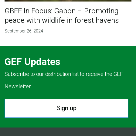
GBFF In Focus: Gabon – Promoting
peace with wildlife in forest havens
September 26, 2024
GEF Updates
Subscribe to our distribution list to receive the GEF
Newsletter.
Sign up