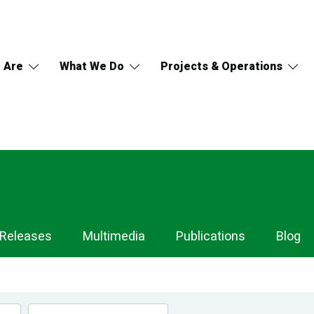
 Are
What We Do
Projects & Operations
 Releases
Multimedia
Publications
Blog