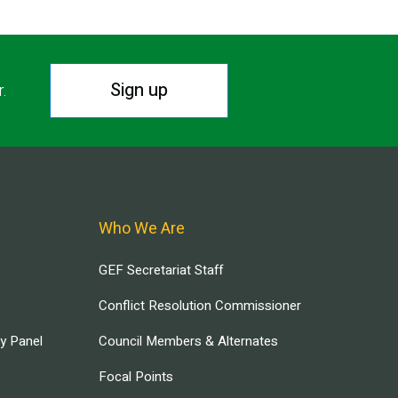
Sign up
r.
Who We Are
GEF Secretariat Staff
Conflict Resolution Commissioner
ry Panel
Council Members & Alternates
Focal Points