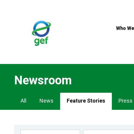
Skip
to
main
content
Who We
Newsroom
Newsroom
All
News
Feature Stories
Press
Navigation