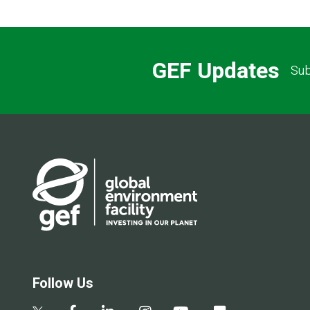
GEF Updates
Sub
Follow Us