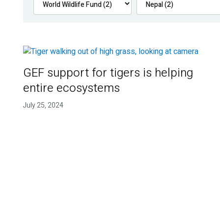
GEF support for tigers is helping
entire ecosystems
July 25, 2024