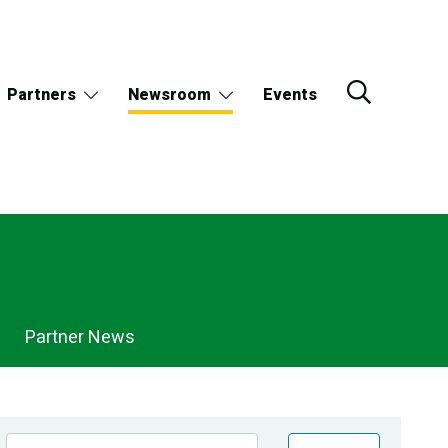
Partners
Newsroom
Events
Partner News