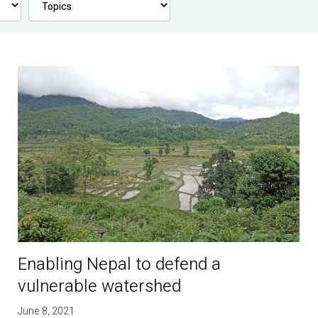
Enabling Nepal to defend a
vulnerable watershed
June 8, 2021