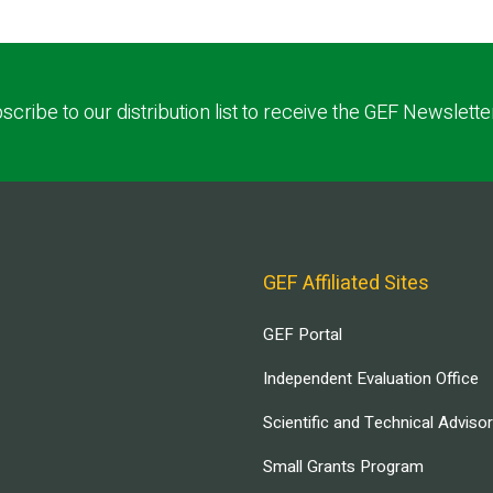
scribe to our distribution list to receive the GEF Newslette
GEF Affiliated Sites
GEF Portal
Independent Evaluation Office
Scientific and Technical Adviso
Small Grants Program