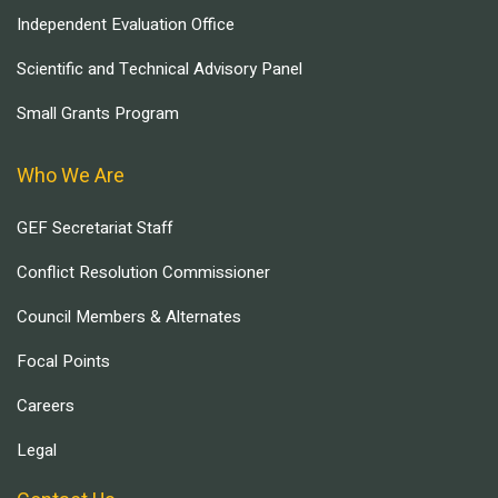
Independent Evaluation Office
Scientific and Technical Advisory Panel
Small Grants Program
Who We Are
GEF Secretariat Staff
Conflict Resolution Commissioner
Council Members & Alternates
Focal Points
Careers
Legal