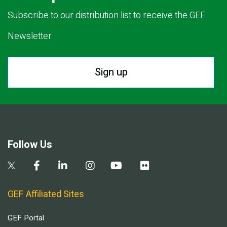
Subscribe to our distribution list to receive the GEF
Newsletter.
Sign up
Follow Us
GEF Affiliated Sites
GEF Portal