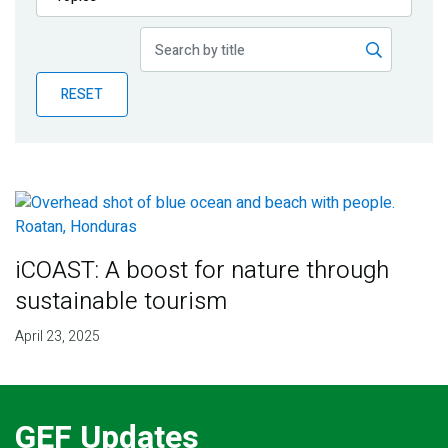
Publications
Blog
RESET
Partner News
iCOAST: A boost for nature through
sustainable tourism
April 23, 2025
GEF Updates