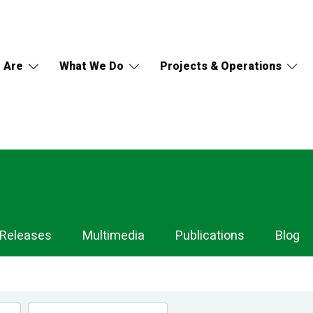
 Are
What We Do
Projects & Operations
 Releases
Multimedia
Publications
Blog