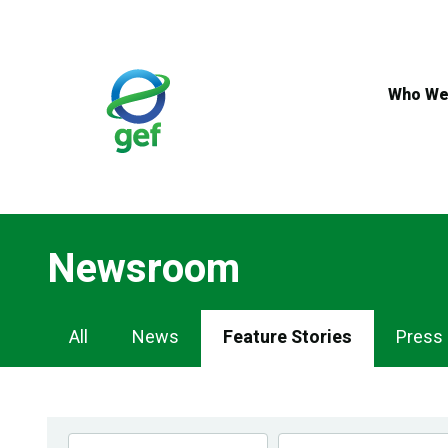
Skip
to
main
content
Who We
Newsroom
Newsroom
All
News
Feature Stories
Press
Navigation