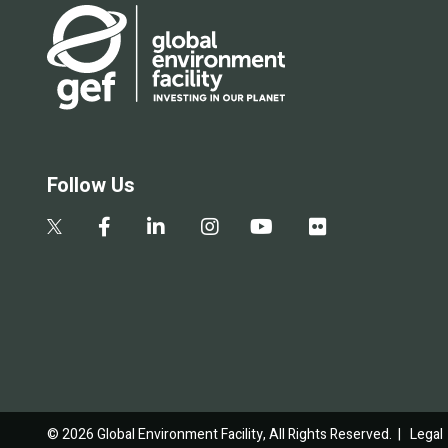
Follow Us
© 2026 Global Environment Facility, All Rights Reserved. |
Legal