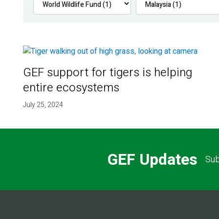
GEF support for tigers is helping
entire ecosystems
July 25, 2024
GEF Updates
Sub