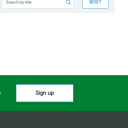
RESET
Sign up
r.