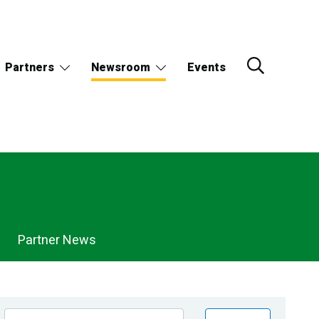
Partners
Newsroom
Events
Partner News