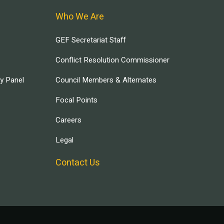
Who We Are
GEF Secretariat Staff
Conflict Resolution Commissioner
ry Panel
Council Members & Alternates
Focal Points
Careers
Legal
Contact Us