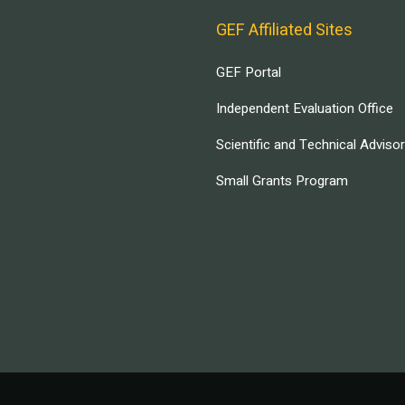
GEF Affiliated Sites
GEF Portal
Independent Evaluation Office
Scientific and Technical Adviso
Small Grants Program