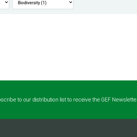
scribe to our distribution list to receive the GEF Newslette