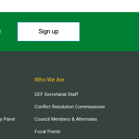
Sign up
r.
Who We Are
GEF Secretariat Staff
Conflict Resolution Commissioner
ry Panel
Council Members & Alternates
Focal Points