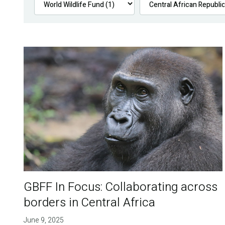
GBFF In Focus: Collaborating across
borders in Central Africa
June 9, 2025