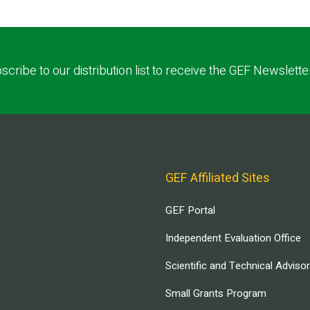
scribe to our distribution list to receive the GEF Newslette
GEF Affiliated Sites
GEF Portal
Independent Evaluation Office
Scientific and Technical Adviso
Small Grants Program