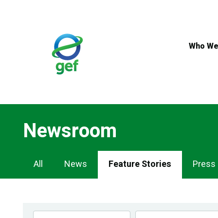
Skip
to
main
content
Who We
Newsroom
Newsroom
All
News
Feature Stories
Press
Navigation