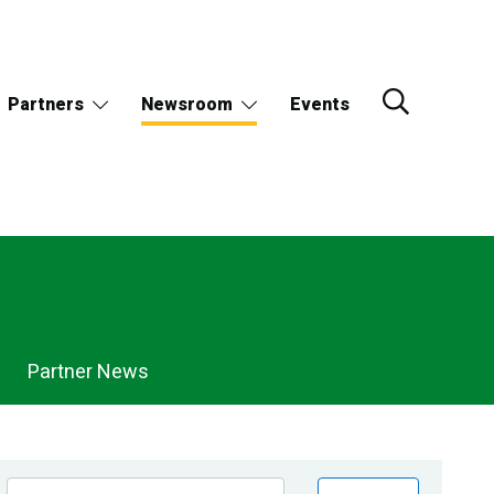
Partners
Newsroom
Events
Partner News