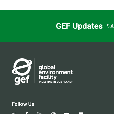
GEF Updates
Sub
Follow Us