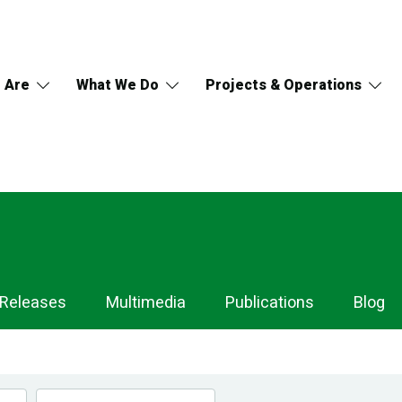
 Are
What We Do
Projects & Operations
 Releases
Multimedia
Publications
Blog