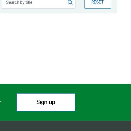
RESET
Sign up
r.