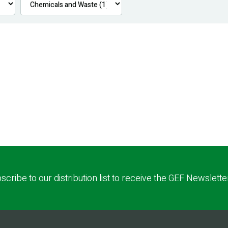
scribe to our distribution list to receive the GEF Newslette