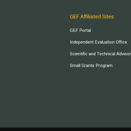
GEF Affiliated Sites
GEF Portal
Independent Evaluation Office
Scientific and Technical Adviso
Small Grants Program