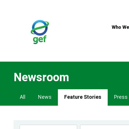
Skip
to
main
content
Who We
Newsroom
Newsroom
All
News
Feature Stories
Press
Navigation