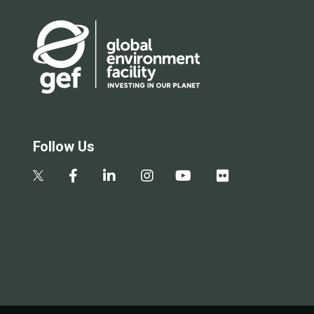
Follow Us