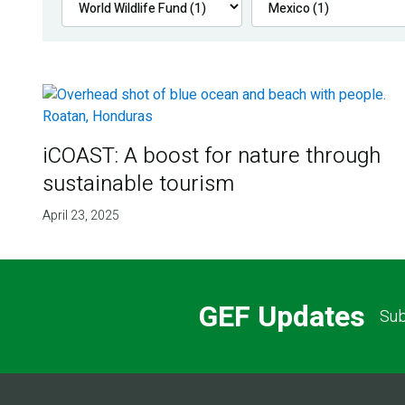
iCOAST: A boost for nature through
sustainable tourism
April 23, 2025
GEF Updates
Sub