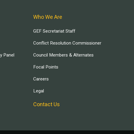
Who We Are
GEF Secretariat Staff
Conflict Resolution Commissioner
ry Panel
Council Members & Alternates
Focal Points
Careers
Legal
Contact Us