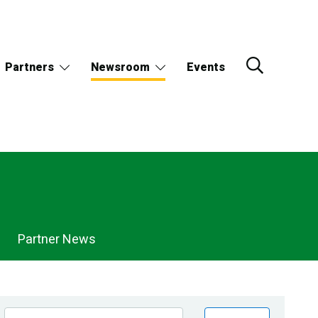
Partners
Newsroom
Events
Partner News