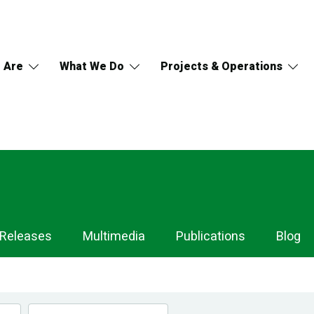
 Are
What We Do
Projects & Operations
 Releases
Multimedia
Publications
Blog