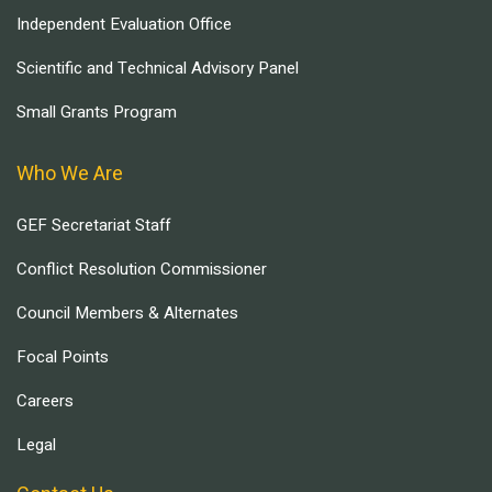
Independent Evaluation Office
Scientific and Technical Advisory Panel
Small Grants Program
Who We Are
GEF Secretariat Staff
Conflict Resolution Commissioner
Council Members & Alternates
Focal Points
Careers
Legal