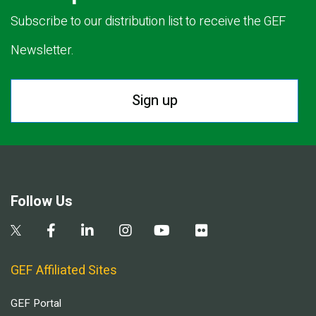
Subscribe to our distribution list to receive the GEF
Newsletter.
Sign up
Follow Us
GEF Affiliated Sites
GEF Portal