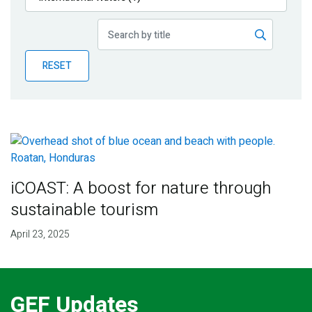
Publications
Blog
RESET
Partner News
iCOAST: A boost for nature through
sustainable tourism
April 23, 2025
GEF Updates