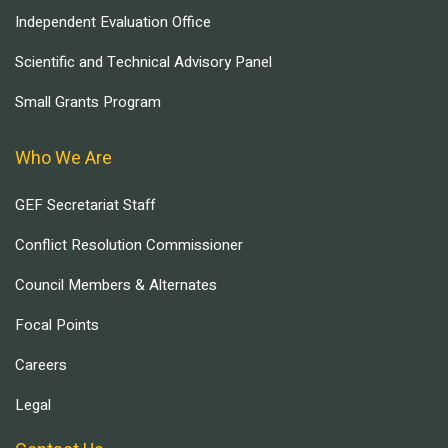
Independent Evaluation Office
Scientific and Technical Advisory Panel
Small Grants Program
Who We Are
GEF Secretariat Staff
Conflict Resolution Commissioner
Council Members & Alternates
Focal Points
Careers
Legal