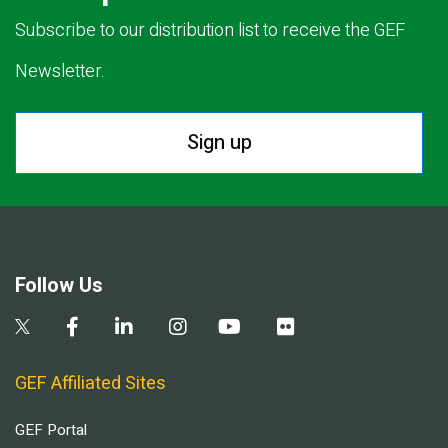
Subscribe to our distribution list to receive the GEF
Newsletter.
Sign up
Follow Us
GEF Affiliated Sites
GEF Portal