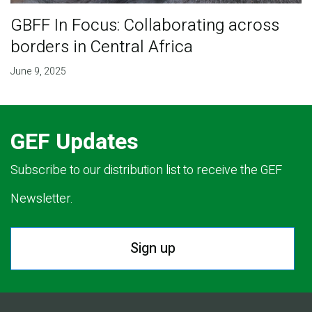
GBFF In Focus: Collaborating across
borders in Central Africa
June 9, 2025
GEF Updates
Subscribe to our distribution list to receive the GEF
Newsletter.
Sign up