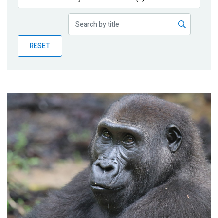
Publications
Blog
RESET
Partner News