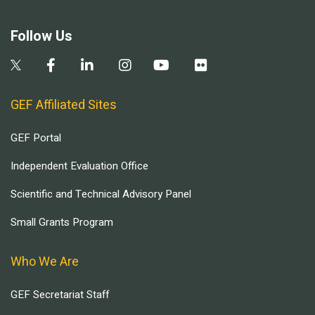
Follow Us
GEF Affiliated Sites
GEF Portal
Independent Evaluation Office
Scientific and Technical Advisory Panel
Small Grants Program
Who We Are
GEF Secretariat Staff