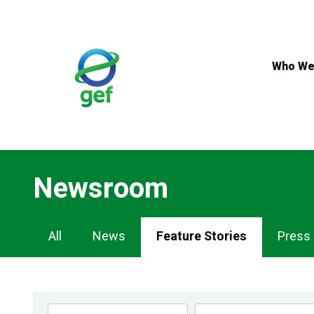
Skip
to
main
content
Who We
Newsroom
Newsroom
All
News
Feature Stories
Press
Navigation