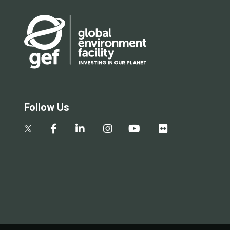
Follow Us