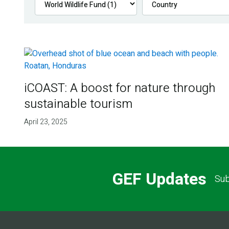
iCOAST: A boost for nature through
sustainable tourism
April 23, 2025
GEF Updates
Sub