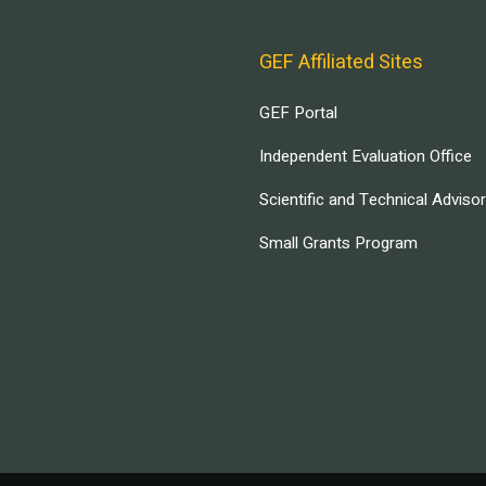
GEF Affiliated Sites
GEF Portal
Independent Evaluation Office
Scientific and Technical Adviso
Small Grants Program