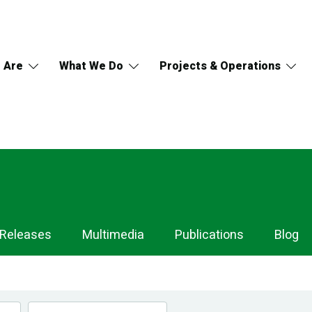
 Are
What We Do
Projects & Operations
 Releases
Multimedia
Publications
Blog