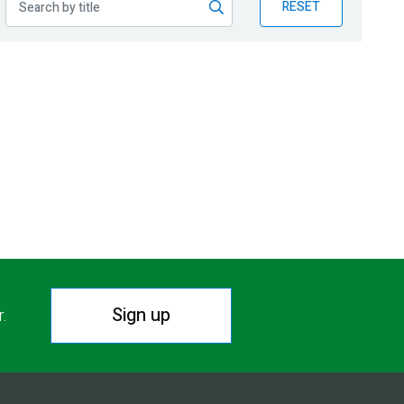
RESET
Sign up
r.