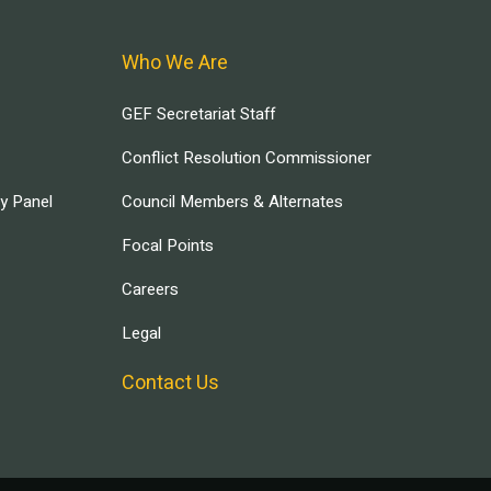
Who We Are
GEF Secretariat Staff
Conflict Resolution Commissioner
ry Panel
Council Members & Alternates
Focal Points
Careers
Legal
Contact Us