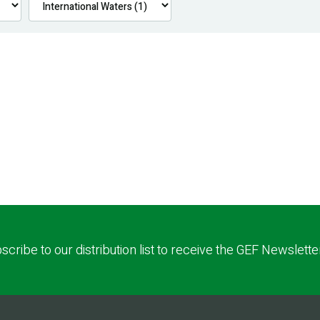
scribe to our distribution list to receive the GEF Newslette