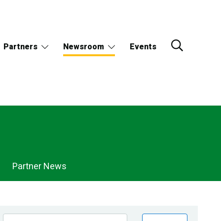
Partners
Newsroom
Events
Partner News