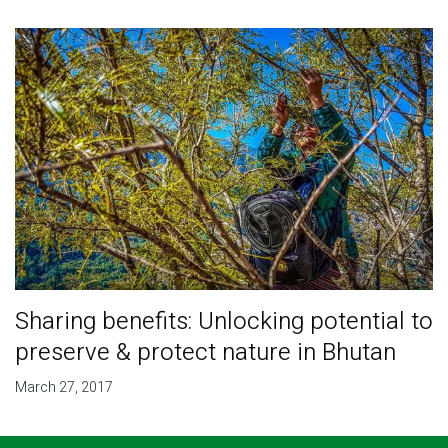
Sharing benefits: Unlocking potential to
preserve & protect nature in Bhutan
March 27, 2017