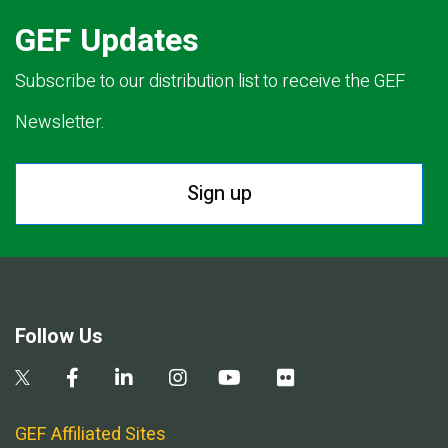
GEF Updates
Subscribe to our distribution list to receive the GEF
Newsletter.
Sign up
Follow Us
GEF Affiliated Sites