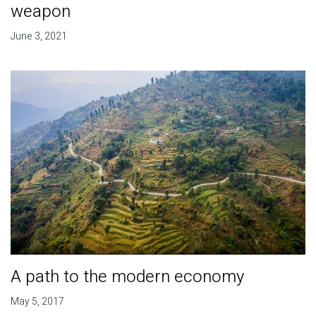
weapon
June 3, 2021
A path to the modern economy
May 5, 2017