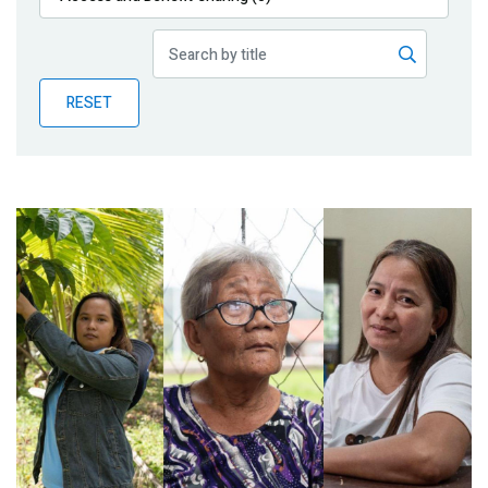
Publications
Blog
RESET
Partner News