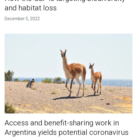
and habitat loss
December 5, 2022
Access and benefit-sharing work in
Argentina yields potential coronavirus