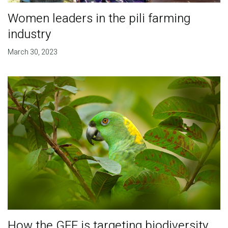
Women leaders in the pili farming
industry
March 30, 2023
How the GEF is targeting biodiversity