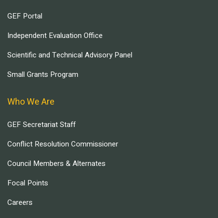
GEF Portal
Independent Evaluation Office
Scientific and Technical Advisory Panel
Small Grants Program
Who We Are
GEF Secretariat Staff
Conflict Resolution Commissioner
Council Members & Alternates
Focal Points
Careers