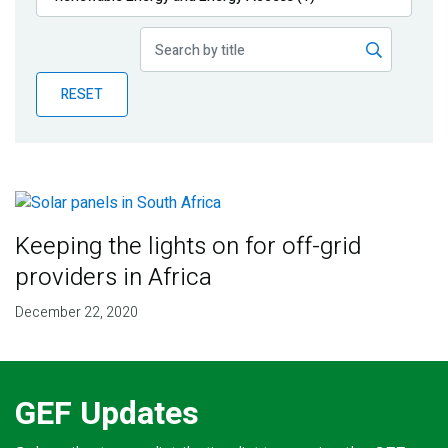
Publications
Blog
RESET
Partner News
Keeping the lights on for off-grid
providers in Africa
December 22, 2020
GEF Updates