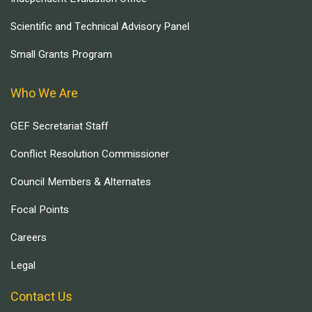
Scientific and Technical Advisory Panel
Small Grants Program
Who We Are
GEF Secretariat Staff
Conflict Resolution Commissioner
Council Members & Alternates
Focal Points
Careers
Legal
Contact Us