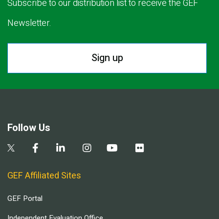
Subscribe to our distribution list to receive the GEF
Newsletter.
Sign up
Follow Us
GEF Affiliated Sites
GEF Portal
Independent Evaluation Office